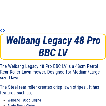
Weibang Legacy 48 Pro
BBC LV
The Weibang Legacy 48 Pro BBC LV is a 48cm Petrol
Rear Roller Lawn mower, Designed for Medium/Large
sized lawns.
The Steel rear roller creates crisp lawn stripes . It has
features such as;
Weibang 196cc Engine
Blade Brake Clutch