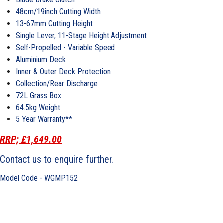
48cm/19inch Cutting Width
13-67mm Cutting Height
Single Lever, 11-Stage Height Adjustment
Self-Propelled - Variable Speed
Aluminium Deck
Inner & Outer Deck Protection
Collection/Rear Discharge
72L Grass Box
64.5kg Weight
5 Year Warranty**
RRP; £1,649.00
Contact us to enquire further.
Model Code - WGMP152