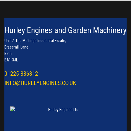
Hurley Engines and Garden Machinery
Unit 7, The Maltings Industrital Estate,
Brassmill Lane
Bath
BA1 3JL
01225 336812
INFO@HURLEYENGINES.CO.UK