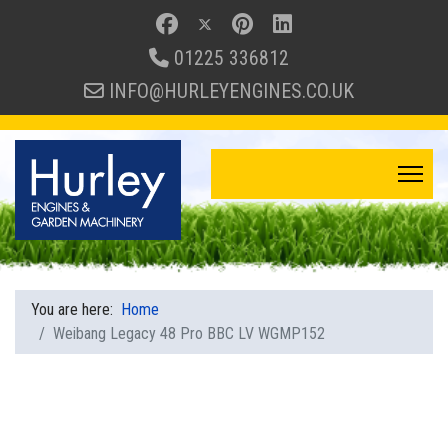
01225 336812
INFO@HURLEYENGINES.CO.UK
You are here:
Home
Weibang Legacy 48 Pro BBC LV WGMP152