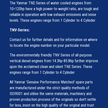
The Yanmar TNE Series of water cooled engines from
10=120hp have a high power-to-weight ratio, are tough and
reliable in operation with low exhaust emissions and noise
levels. These engines range from 1 Cylinder to 4 Cylinder
TNV-Series:
Contact us for further details and for information on where
to locate the engine number on your particular model.
The environmentally friendly TNV Series of all-purpose
vertical diesel engines from 14.3hp-85.8hp further improve
upon the acclaimed clean and silent TNE Series. These
engines range from 1 Cylinder to 4 Cylinder
All Yanmar 'Genuine Performance Matched' spare parts
are manufactured under the strict quality methods of
ISO9001 and utilise the same materials, machinery and
proven production process of the originals so don't settle
for less; insist on the high quality of the original and trust