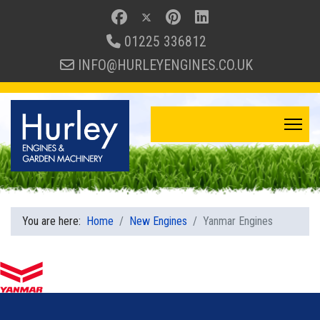
01225 336812
INFO@HURLEYENGINES.CO.UK
You are here:
Home
New Engines
Yanmar Engines