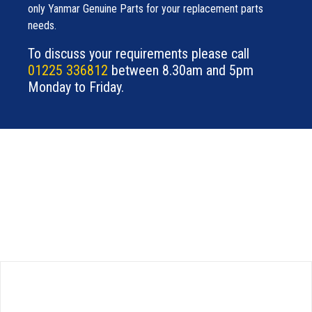
only Yanmar Genuine Parts for your replacement parts
needs.
To discuss your requirements please call
01225 336812
between 8.30am and 5pm
Monday to Friday.