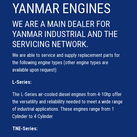
YANMAR ENGINES
WE ARE A MAIN DEALER FOR
YANMAR INDUSTRIAL AND THE
SERVICING NETWORK.
We are able to service and supply replacement parts for
the following engine types (other engine types are
available upon request):
L-Series:
The L-Series air-cooled diesel engines from 4-10hp offer
the versatility and reliablility needed to meet a wide range
of industrial applications. These engines range from 1
Cylinder to 4 Cylinder
TNE-Series: