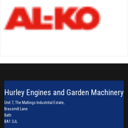
Hurley Engines and Garden Machinery
Unit 7, The Maltings Industrital Estate,
Brassmill Lane
Bath
BA1 3JL